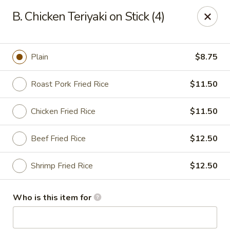
Top China - Dundee
B. Chicken Teriyaki on Stick (4)
28075 US Hwy 27 South Dundee, FL 33838
Pick up
Select Time
Plain
$8.75
Roast Pork Fried Rice
$11.50
Chicken Fried Rice
$11.50
Beef Fried Rice
$12.50
Shrimp Fried Rice
$12.50
Top China - Dundee
Who is this item for
Opens at 11:30AM
Closed
Store info
Call us