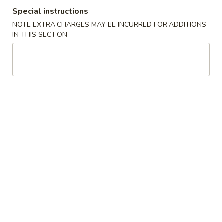
Special instructions
Special Dishes
NOTE EXTRA CHARGES MAY BE INCURRED FOR ADDITIONS
IN THIS SECTION
Please note: requests for additional items or special
preparation may incur an
extra charge
not calculated on your
online order.
Special Dishes
A.
A. Chicken Wings (6)
Chicken
Wings
Plain:
$9.75
(6)
Roast Pork Fried Rice:
$12.75
Chicken Fried Rice:
$12.75
Beef Fried Rice:
$13.75
Shrimp Fried Rice:
$13.75
B.
B. Chicken Teriyaki on Stick (4)
Chicken