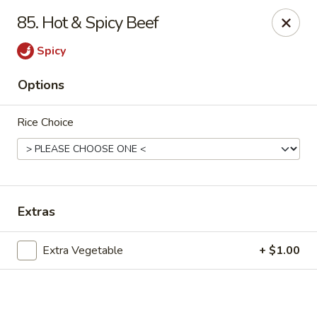
Online ordering is closed until August 7th at 11:30AM
85. Hot & Spicy Beef
Top China - Dundee
Spicy
28075 US Hwy 27 South Dundee, FL 33838
Options
Pick up
Rice Choice
Extras
Extra Vegetable
+ $1.00
Top China - Dundee
Opens Friday at 11:30AM
Closed