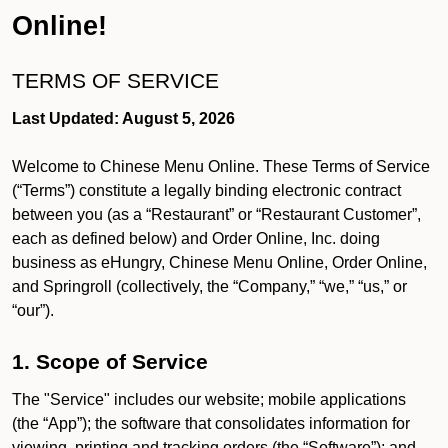
Online!
TERMS OF SERVICE
Last Updated: August 5, 2026
Welcome to Chinese Menu Online. These Terms of Service
(“Terms”) constitute a legally binding electronic contract
between you (as a “Restaurant” or “Restaurant Customer”,
each as defined below) and Order Online, Inc. doing
business as eHungry, Chinese Menu Online, Order Online,
and Springroll (collectively, the “Company,” “we,” “us,” or
“our”).
1. Scope of Service
The "Service" includes our website; mobile applications
(the “App”); the software that consolidates information for
viewing, printing and tracking orders (the “Software”); and