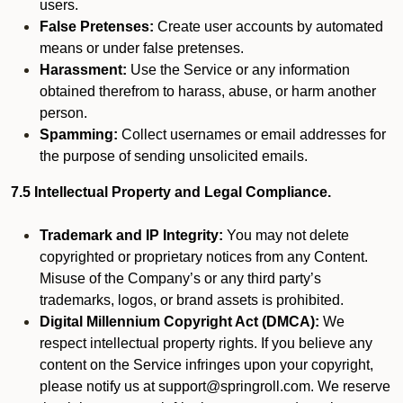
users.
False Pretenses:
Create user accounts by automated
means or under false pretenses.
Harassment:
Use the Service or any information
obtained therefrom to harass, abuse, or harm another
person.
Spamming:
Collect usernames or email addresses for
the purpose of sending unsolicited emails.
7.5 Intellectual Property and Legal Compliance.
Trademark and IP Integrity:
You may not delete
copyrighted or proprietary notices from any Content.
Misuse of the Company’s or any third party’s
trademarks, logos, or brand assets is prohibited.
Digital Millennium Copyright Act (DMCA):
We
respect intellectual property rights. If you believe any
content on the Service infringes upon your copyright,
please notify us at support@springroll.com. We reserve