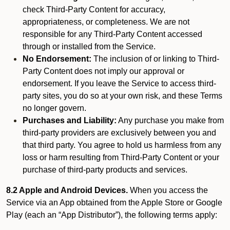
check Third-Party Content for accuracy,
appropriateness, or completeness. We are not
responsible for any Third-Party Content accessed
through or installed from the Service.
No Endorsement:
The inclusion of or linking to Third-
Party Content does not imply our approval or
endorsement. If you leave the Service to access third-
party sites, you do so at your own risk, and these Terms
no longer govern.
Purchases and Liability:
Any purchase you make from
third-party providers are exclusively between you and
that third party. You agree to hold us harmless from any
loss or harm resulting from Third-Party Content or your
purchase of third-party products and services.
8.2 Apple and Android Devices.
When you access the
Service via an App obtained from the Apple Store or Google
Play (each an “App Distributor”), the following terms apply: