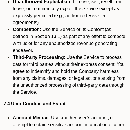
Unauthorized Exploitation:
License, sell, resell, rent,
lease, or commercially exploit the Service except as
expressly permitted (e.g., authorized Reseller
agreements).
Competition:
Use the Service or its Content (as
defined in Section 13.1) as part of any effort to compete
with us or for any unauthorized revenue-generating
endeavor.
Third-Party Processing:
Use the Service to process
data for third parties without their express consent. You
agree to indemnify and hold the Company harmless
from any claims, damages, or legal actions arising from
the unauthorized processing of third-party data through
the Service.
7.4 User Conduct and Fraud.
Account Misuse:
Use another user’s account, or
attempt to obtain sensitive account information of other