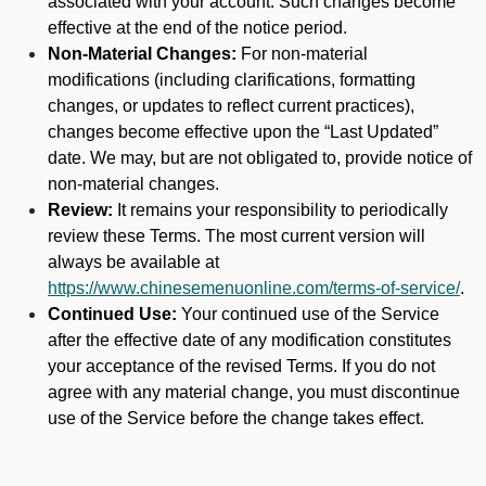
associated with your account. Such changes become
effective at the end of the notice period.
Non-Material Changes:
For non-material
modifications (including clarifications, formatting
changes, or updates to reflect current practices),
changes become effective upon the “Last Updated”
date. We may, but are not obligated to, provide notice of
non-material changes.
Review:
It remains your responsibility to periodically
review these Terms. The most current version will
always be available at
https://www.chinesemenuonline.com/terms-of-service/
.
Continued Use:
Your continued use of the Service
after the effective date of any modification constitutes
your acceptance of the revised Terms. If you do not
agree with any material change, you must discontinue
use of the Service before the change takes effect.