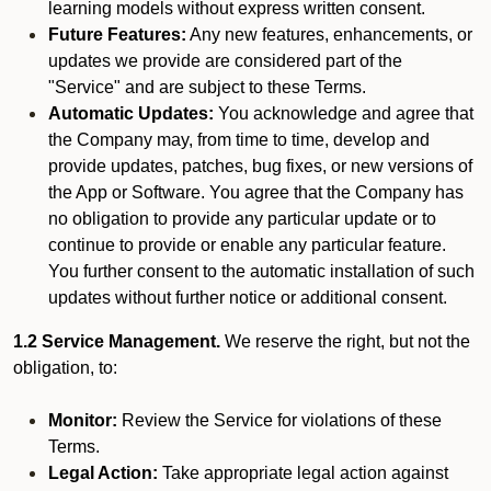
learning models without express written consent.
Future Features:
Any new features, enhancements, or
updates we provide are considered part of the
"Service" and are subject to these Terms.
Automatic Updates:
You acknowledge and agree that
the Company may, from time to time, develop and
provide updates, patches, bug fixes, or new versions of
the App or Software. You agree that the Company has
no obligation to provide any particular update or to
continue to provide or enable any particular feature.
You further consent to the automatic installation of such
updates without further notice or additional consent.
1.2 Service Management.
We reserve the right, but not the
obligation, to:
Monitor:
Review the Service for violations of these
Terms.
Legal Action:
Take appropriate legal action against