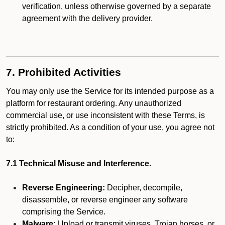
verification, unless otherwise governed by a separate
agreement with the delivery provider.
7. Prohibited Activities
You may only use the Service for its intended purpose as a
platform for restaurant ordering. Any unauthorized
commercial use, or use inconsistent with these Terms, is
strictly prohibited. As a condition of your use, you agree not
to:
7.1 Technical Misuse and Interference.
Reverse Engineering:
Decipher, decompile,
disassemble, or reverse engineer any software
comprising the Service.
Malware:
Upload or transmit viruses, Trojan horses, or