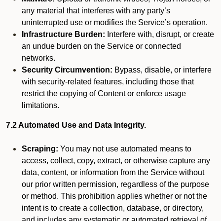
any material that interferes with any party’s
uninterrupted use or modifies the Service’s operation.
Infrastructure Burden:
Interfere with, disrupt, or create
an undue burden on the Service or connected
networks.
Security Circumvention:
Bypass, disable, or interfere
with security-related features, including those that
restrict the copying of Content or enforce usage
limitations.
7.2 Automated Use and Data Integrity.
Scraping:
You may not use automated means to
access, collect, copy, extract, or otherwise capture any
data, content, or information from the Service without
our prior written permission, regardless of the purpose
or method. This prohibition applies whether or not the
intent is to create a collection, database, or directory,
and includes any systematic or automated retrieval of