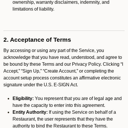
ownership, warranty disclaimers, indemnity, and
limitations of liability.
2. Acceptance of Terms
By accessing or using any part of the Service, you
acknowledge that you have read, understood, and agree to
be bound by these Terms and our Privacy Policy. Clicking “I
Accept,” “Sign Up,” “Create Account,” or completing the
account setup process constitutes an affirmative electronic
signature under the U.S. E-SIGN Act.
Eligibility:
You represent that you are of legal age and
have the capacity to enter into this agreement.
Entity Authority:
If using the Service on behalf of a
Restaurant, the user represents that they have the
authority to bind the Restaurant to these Terms.