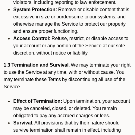
violators, including reporting to law enforcement.
System Protection:
Remove or disable content that is
excessive in size or burdensome to our systems, and
otherwise manage the Service to protect our property
and ensure proper functioning.
Access Control:
Refuse, restrict, or disable access to
your account or any portion of the Service at our sole
discretion, without notice or liability.
1.3 Termination and Survival.
We may terminate your right
to use the Service at any time, with or without cause. You
may terminate these Terms by discontinuing all use of the
Service.
Effect of Termination:
Upon termination, your account
may be canceled, closed, or deleted. You remain
obligated to pay any accrued charges or fees.
Survival:
All provisions that by their nature should
survive termination shall remain in effect, including