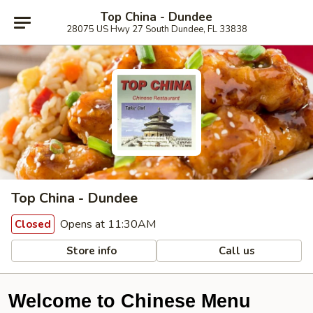
Top China - Dundee
28075 US Hwy 27 South Dundee, FL 33838
Top China - Dundee
Opens at 11:30AM
Closed
Store info
Call us
Welcome to Chinese Menu