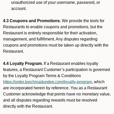
unauthorized use of your username, password, or
account.
4.3 Coupons and Promotions.
We provide the tools for
Restaurants to enable coupons and promotions, but the
Restaurant is entirely responsible for their activation,
management, and fulfillment. Any disputes regarding
coupons and promotions must be taken up directly with the
Restaurant.
4.4 Loyalty Program.
If a Restaurant enables loyalty
features, a Restaurant Customer’s participation is governed
by the Loyalty Program Terms & Conditions
https://order.topchinadundee.com/loyalty-program
, which
are incorporated herein by reference. You as a Restaurant
Customer acknowledge that points have no monetary value,
and all disputes regarding rewards must be resolved
directly with the Restaurant.