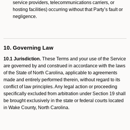
service providers, telecommunications carriers, or
hosting facilities) occurring without that Party’s fault or
negligence.
10. Governing Law
10.1 Jurisdiction.
These Terms and your use of the Service
are governed by and construed in accordance with the laws
of the State of North Carolina, applicable to agreements
made and entirely performed therein, without regard to its
conflict of law principles. Any legal action or proceeding
specifically excluded from arbitration under Section 19 shall
be brought exclusively in the state or federal courts located
in Wake County, North Carolina.