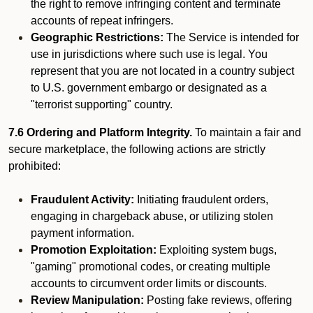
the right to remove infringing content and terminate
accounts of repeat infringers.
Geographic Restrictions:
The Service is intended for
use in jurisdictions where such use is legal. You
represent that you are not located in a country subject
to U.S. government embargo or designated as a
"terrorist supporting" country.
7.6 Ordering and Platform Integrity.
To maintain a fair and
secure marketplace, the following actions are strictly
prohibited:
Fraudulent Activity:
Initiating fraudulent orders,
engaging in chargeback abuse, or utilizing stolen
payment information.
Promotion Exploitation:
Exploiting system bugs,
"gaming" promotional codes, or creating multiple
accounts to circumvent order limits or discounts.
Review Manipulation:
Posting fake reviews, offering