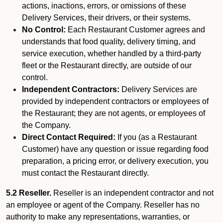
actions, inactions, errors, or omissions of these
Delivery Services, their drivers, or their systems.
No Control:
Each Restaurant Customer agrees and
understands that food quality, delivery timing, and
service execution, whether handled by a third-party
fleet or the Restaurant directly, are outside of our
control.
Independent Contractors:
Delivery Services are
provided by independent contractors or employees of
the Restaurant; they are not agents, or employees of
the Company.
Direct Contact Required:
If you (as a Restaurant
Customer) have any question or issue regarding food
preparation, a pricing error, or delivery execution, you
must contact the Restaurant directly.
5.2 Reseller.
Reseller is an independent contractor and not
an employee or agent of the Company. Reseller has no
authority to make any representations, warranties, or