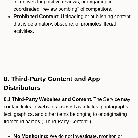
incentives for positive reviews, or engaging in
coordinated "review bombing" of competitors.
Prohibited Content:
Uploading or publishing content
that is defamatory, obscene, or promotes illegal
activities.
8. Third-Party Content and App
Distributors
8.1 Third-Party Websites and Content.
The Service may
contain links to websites, as well as articles, photographs,
text, graphics, and other items belonging to or originating
from third parties ("Third-Party Content").
No Monitoring:
We do not investigate, monitor, or