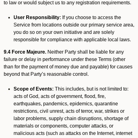
to law or would subject us to any registration requirements.
User Responsibility:
If you choose to access the
Service from locations outside our primary service area,
you do so on your own initiative and are solely
responsible for compliance with applicable local laws.
9.4 Force Majeure.
Neither Party shall be liable for any
failure or delay in performance under these Terms (other
than for the payment of money due and payable) for causes
beyond that Party’s reasonable control.
Scope of Events:
This includes, but is not limited to:
acts of God, acts of government, flood, fire,
earthquakes, pandemics, epidemics, quarantine
restrictions, civil unrest, acts of terror, war, strikes or
labor problems, supply chain disruptions, shortage of
materials or components, computer attacks, or
malicious acts (such as attacks on the Internet, internet