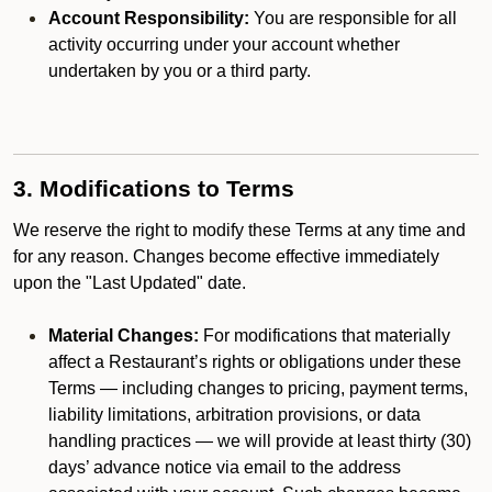
Account Responsibility:
You are responsible for all
activity occurring under your account whether
undertaken by you or a third party.
3. Modifications to Terms
We reserve the right to modify these Terms at any time and
for any reason. Changes become effective immediately
upon the "Last Updated" date.
Material Changes:
For modifications that materially
affect a Restaurant’s rights or obligations under these
Terms — including changes to pricing, payment terms,
liability limitations, arbitration provisions, or data
handling practices — we will provide at least thirty (30)
days’ advance notice via email to the address