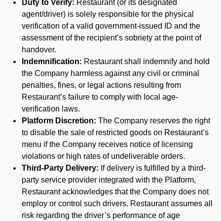
Duty to Verify:
Restaurant (or its designated
agent/driver) is solely responsible for the physical
verification of a valid government-issued ID and the
assessment of the recipient’s sobriety at the point of
handover.
Indemnification:
Restaurant shall indemnify and hold
the Company harmless against any civil or criminal
penalties, fines, or legal actions resulting from
Restaurant’s failure to comply with local age-
verification laws.
Platform Discretion:
The Company reserves the right
to disable the sale of restricted goods on Restaurant’s
menu if the Company receives notice of licensing
violations or high rates of undeliverable orders.
Third-Party Delivery:
If delivery is fulfilled by a third-
party service provider integrated with the Platform,
Restaurant acknowledges that the Company does not
employ or control such drivers. Restaurant assumes all
risk regarding the driver’s performance of age