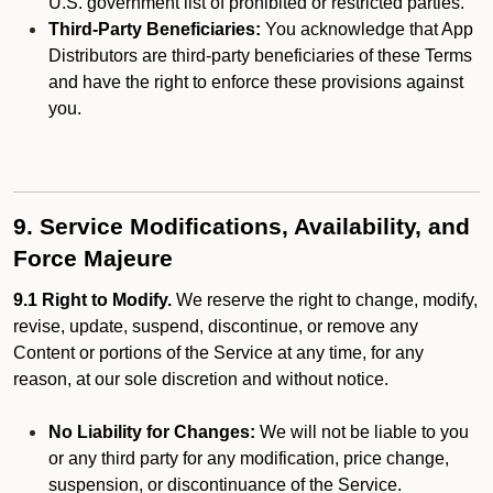
U.S. government list of prohibited or restricted parties.
Third-Party Beneficiaries:
You acknowledge that App
Distributors are third-party beneficiaries of these Terms
and have the right to enforce these provisions against
you.
9. Service Modifications, Availability, and
Force Majeure
9.1 Right to Modify.
We reserve the right to change, modify,
revise, update, suspend, discontinue, or remove any
Content or portions of the Service at any time, for any
reason, at our sole discretion and without notice.
No Liability for Changes:
We will not be liable to you
or any third party for any modification, price change,
suspension, or discontinuance of the Service.