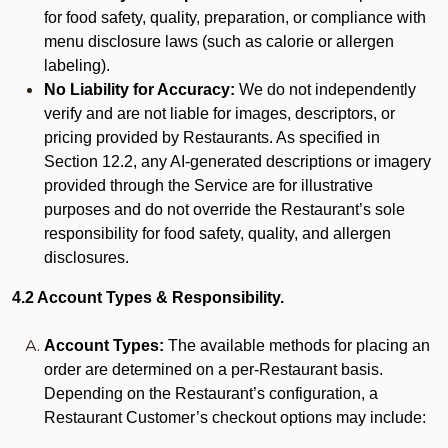
for food safety, quality, preparation, or compliance with
menu disclosure laws (such as calorie or allergen
labeling).
No Liability for Accuracy:
We do not independently
verify and are not liable for images, descriptors, or
pricing provided by Restaurants. As specified in
Section 12.2, any AI-generated descriptions or imagery
provided through the Service are for illustrative
purposes and do not override the Restaurant’s sole
responsibility for food safety, quality, and allergen
disclosures.
4.2 Account Types & Responsibility.
Account Types:
The available methods for placing an
order are determined on a per-Restaurant basis.
Depending on the Restaurant’s configuration, a
Restaurant Customer’s checkout options may include: