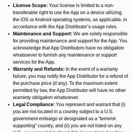
License Scope:
Your license is limited to a non-
transferable right to use the App on a device utilizing
the iOS or Android operating systems, as applicable, in
accordance with the App Distributor’s usage rules.
Maintenance and Support:
We are solely responsible
for providing maintenance and support for the App. You
acknowledge that App Distributors have no obligation
whatsoever to furnish any maintenance or support
services for the App.
Warranty and Refunds:
In the event of a warranty
failure, you may notify the App Distributor for a refund of
the purchase price (if any). To the maximum extent
permitted by law, the App Distributor will have no other
warranty obligation whatsoever.
Legal Compliance:
You represent and warrant that (i)
you are not located in a country subject to a U.S.
government embargo or designated as a “terrorist
supporting” country, and (ii) you are not listed on any