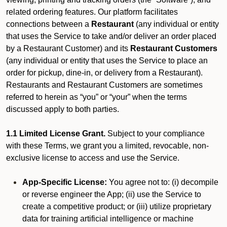
related ordering features. Our platform facilitates
connections between a
Restaurant
(any individual or entity
that uses the Service to take and/or deliver an order placed
by a Restaurant Customer)
and its
Restaurant Customers
(any individual or entity that uses the Service to place an
order for pickup, dine-in, or delivery from a Restaurant).
Restaurants and Restaurant Customers are sometimes
referred to herein as “you” or “your” when the terms
discussed apply to both parties.
1.1 Limited License Grant.
Subject to your compliance
with these Terms, we grant you a limited, revocable, non-
exclusive license to access and use the Service.
App-Specific License:
You agree not to: (i) decompile
or reverse engineer the App; (ii) use the Service to
create a competitive product; or (iii) utilize proprietary
data for training artificial intelligence or machine