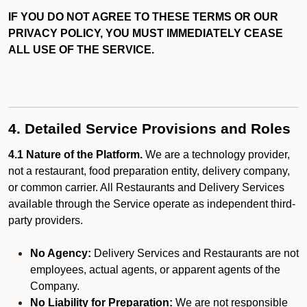
IF YOU DO NOT AGREE TO THESE TERMS OR OUR
PRIVACY POLICY, YOU MUST IMMEDIATELY CEASE
ALL USE OF THE SERVICE.
4. Detailed Service Provisions and Roles
4.1 Nature of the Platform.
We are a technology provider,
not a restaurant, food preparation entity, delivery company,
or common carrier. All Restaurants and Delivery Services
available through the Service operate as independent third-
party providers.
No Agency:
Delivery Services and Restaurants are not
employees, actual agents, or apparent agents of the
Company.
No Liability for Preparation:
We are not responsible