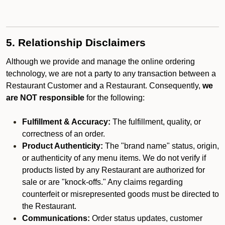
5. Relationship Disclaimers
Although we provide and manage the online ordering
technology, we are not a party to any transaction between a
Restaurant Customer and a Restaurant. Consequently,
we
are NOT responsible
for the following:
Fulfillment & Accuracy:
The fulfillment, quality, or
correctness of an order.
Product Authenticity:
The "brand name" status, origin,
or authenticity of any menu items. We do not verify if
products listed by any Restaurant are authorized for
sale or are "knock-offs." Any claims regarding
counterfeit or misrepresented goods must be directed to
the Restaurant.
Communications:
Order status updates, customer