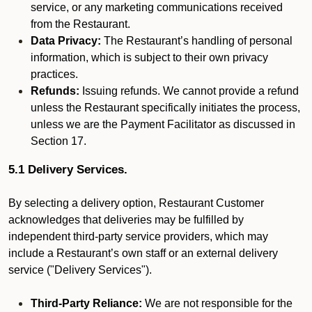
service, or any marketing communications received
from the Restaurant.
Data Privacy:
The Restaurant’s handling of personal
information, which is subject to their own privacy
practices.
Refunds:
Issuing refunds. We cannot provide a refund
unless the Restaurant specifically initiates the process,
unless we are the Payment Facilitator as discussed in
Section 17.
5.1 Delivery Services.
By selecting a delivery option, Restaurant Customer
acknowledges that deliveries may be fulfilled by
independent third-party service providers, which may
include a Restaurant’s own staff or an external delivery
service ("Delivery Services").
Third-Party Reliance:
We are not responsible for the