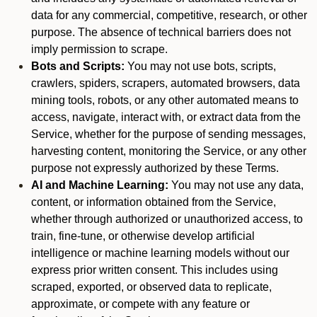
data for any commercial, competitive, research, or other
purpose. The absence of technical barriers does not
imply permission to scrape.
Bots and Scripts:
You may not use bots, scripts,
crawlers, spiders, scrapers, automated browsers, data
mining tools, robots, or any other automated means to
access, navigate, interact with, or extract data from the
Service, whether for the purpose of sending messages,
harvesting content, monitoring the Service, or any other
purpose not expressly authorized by these Terms.
AI and Machine Learning:
You may not use any data,
content, or information obtained from the Service,
whether through authorized or unauthorized access, to
train, fine-tune, or otherwise develop artificial
intelligence or machine learning models without our
express prior written consent. This includes using
scraped, exported, or observed data to replicate,
approximate, or compete with any feature or