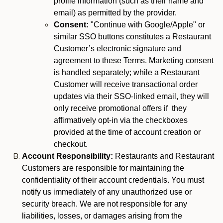
profile information (such as their name and
email) as permitted by the provider.
Consent:
"Continue with Google/Apple" or
similar SSO buttons constitutes a Restaurant
Customer’s electronic signature and
agreement to these Terms. Marketing consent
is handled separately; while a Restaurant
Customer will receive transactional order
updates via their SSO-linked email, they will
only receive promotional offers if they
affirmatively opt-in via the checkboxes
provided at the time of account creation or
checkout.
Account Responsibility:
Restaurants and Restaurant
Customers are responsible for maintaining the
confidentiality of their account credentials. You must
notify us immediately of any unauthorized use or
security breach. We are not responsible for any
liabilities, losses, or damages arising from the