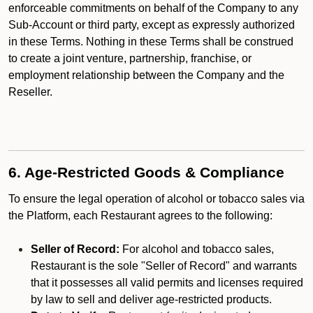
enforceable commitments on behalf of the Company to any
Sub-Account or third party, except as expressly authorized
in these Terms. Nothing in these Terms shall be construed
to create a joint venture, partnership, franchise, or
employment relationship between the Company and the
Reseller.
6. Age-Restricted Goods & Compliance
To ensure the legal operation of alcohol or tobacco sales via
the Platform, each Restaurant agrees to the following:
Seller of Record:
For alcohol and tobacco sales,
Restaurant is the sole "Seller of Record" and warrants
that it possesses all valid permits and licenses required
by law to sell and deliver age-restricted products.