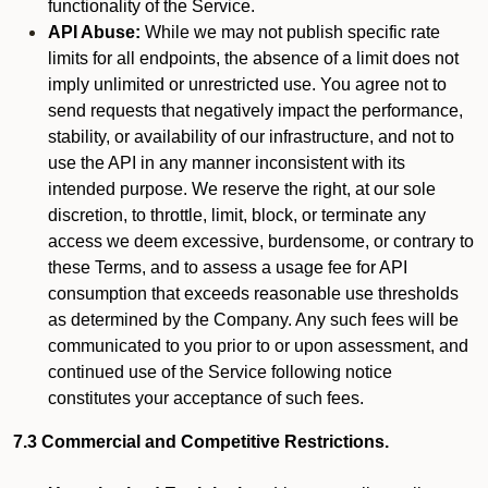
functionality of the Service.
API Abuse:
While we may not publish specific rate
limits for all endpoints, the absence of a limit does not
imply unlimited or unrestricted use. You agree not to
send requests that negatively impact the performance,
stability, or availability of our infrastructure, and not to
use the API in any manner inconsistent with its
intended purpose. We reserve the right, at our sole
discretion, to throttle, limit, block, or terminate any
access we deem excessive, burdensome, or contrary to
these Terms, and to assess a usage fee for API
consumption that exceeds reasonable use thresholds
as determined by the Company. Any such fees will be
communicated to you prior to or upon assessment, and
continued use of the Service following notice
constitutes your acceptance of such fees.
7.3 Commercial and Competitive Restrictions.