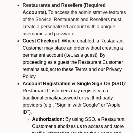
Restaurants and Resellers (Required
Accounts).
To access the administrative features
of the Service, Restaurants and Resellers must
create a personalized account with a unique
username and password.
Guest Checkout:
Where enabled, a Restaurant
Customer may place an order without creating a
permanent account (i.e., as a guest). By
proceeding as a guest the Restaurant Customer
remains subject to these Terms and our Privacy
Policy.
Account Registration & Single Sign-On (SSO):
Restaurant Customers may register via a
traditional email/password or via third-party
providers (e.g., "Sign in with Google" or "Apple
ID").
Authorization:
By using SSO, a Restaurant
Customer authorizes us to access and store