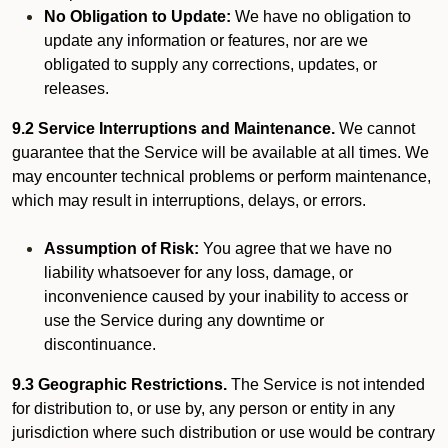
No Obligation to Update:
We have no obligation to
update any information or features, nor are we
obligated to supply any corrections, updates, or
releases.
9.2 Service Interruptions and Maintenance.
We cannot
guarantee that the Service will be available at all times. We
may encounter technical problems or perform maintenance,
which may result in interruptions, delays, or errors.
Assumption of Risk:
You agree that we have no
liability whatsoever for any loss, damage, or
inconvenience caused by your inability to access or
use the Service during any downtime or
discontinuance.
9.3 Geographic Restrictions.
The Service is not intended
for distribution to, or use by, any person or entity in any
jurisdiction where such distribution or use would be contrary