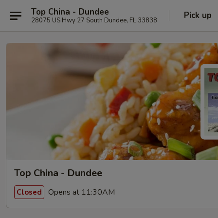
Top China - Dundee
Pick up
28075 US Hwy 27 South Dundee, FL 33838
Top China - Dundee
Opens at 11:30AM
Closed