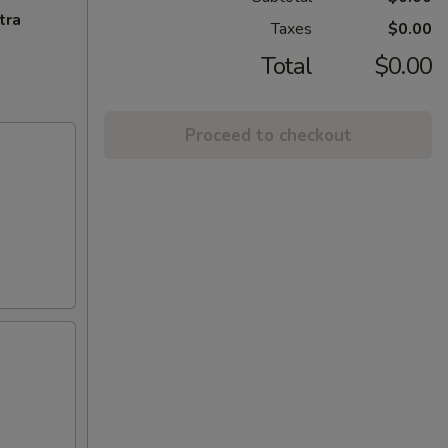
tra
Taxes
$0.00
Total
$0.00
Proceed to checkout