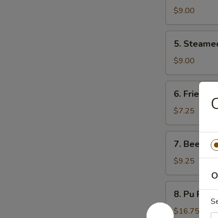
Dumpling
$9.00
(8)
5.
5. Steame
Steamed
Dumpling
$9.00
(8)
6.
6. Fried D
Fried
C
Donuts
$7.25
(10)
7.
7. Beef Ter
Beef
Teriyaki
$9.25
(4)
O
8.
8. Pu Pu P
Pu
S
Pu
$16.75