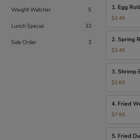
1.
1. Egg Roll
Weight Watcher
5
Egg
Roll
$2.45
(Each)
Lunch Special
33
2.
2. Spring R
Side Order
3
Spring
Roll
$2.45
(Each)
3.
3. Shrimp 
Shrimp
Egg
$2.65
Roll
(Each)
4.
4. Fried W
Fried
Wonton
$7.95
(10)
5.
5. Fried D
Fried