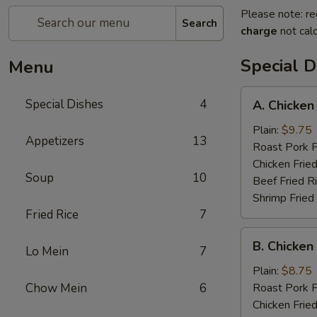
Please note: re
Search
charge
not calc
Special D
Menu
A.
Special Dishes
4
A. Chicken
Chicken
Wings
Plain:
$9.75
Appetizers
13
(6)
Roast Pork F
Chicken Fried
Soup
10
Beef Fried R
Shrimp Fried
Fried Rice
7
B.
B. Chicken 
Lo Mein
7
Chicken
Teriyaki
Plain:
$8.75
on
Chow Mein
6
Roast Pork F
Stick
Chicken Fried