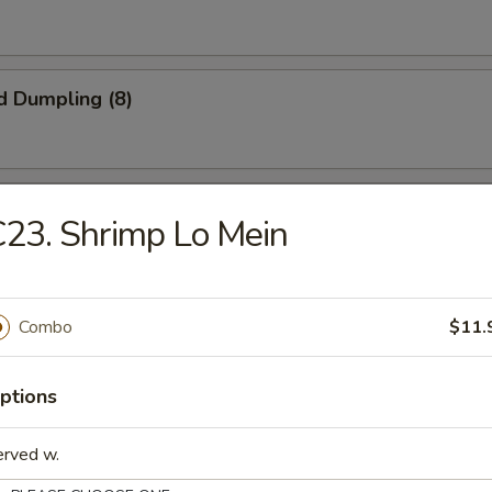
d Dumpling (8)
onuts (10)
23. Shrimp Lo Mein
iyaki (4)
Combo
$11.
ptions
latter
erved w.