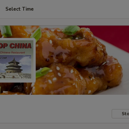
Select Time
Sto