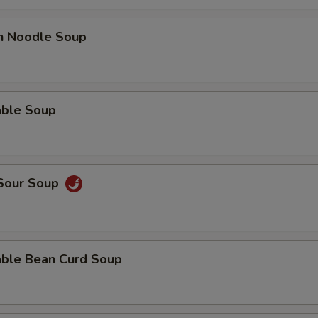
en Noodle Soup
able Soup
 Sour Soup
able Bean Curd Soup