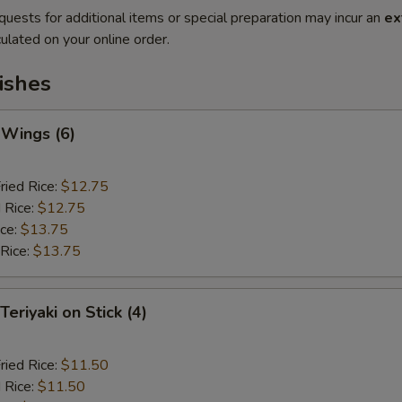
quests for additional items or special preparation may incur an
ex
ulated on your online order.
ishes
 Wings (6)
ried Rice:
$12.75
 Rice:
$12.75
ice:
$13.75
 Rice:
$13.75
Teriyaki on Stick (4)
ried Rice:
$11.50
 Rice:
$11.50