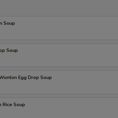
ECTION
n Soup
rop Soup
 Wonton Egg Drop Soup
n Rice Soup