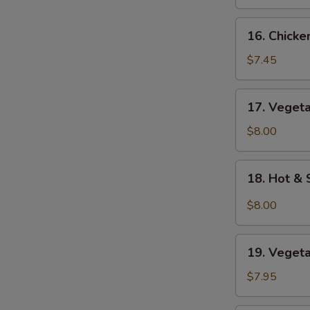
Soup
16.
16. Chick
Chicken
Noodle
$7.45
Soup
17.
17. Veget
Vegetable
Soup
$8.00
18.
18. Hot &
Hot
&
$8.00
Sour
Soup
19.
19. Veget
Vegetable
Bean
$7.95
Curd
Soup