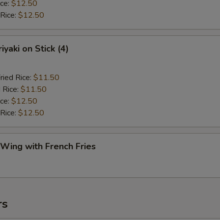
ice:
$12.50
 Rice:
$12.50
iyaki on Stick (4)
ried Rice:
$11.50
 Rice:
$11.50
ice:
$12.50
 Rice:
$12.50
 Wing with French Fries
rs