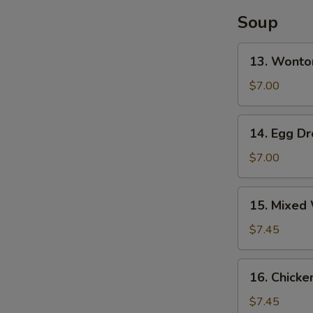
S
(4)
Soup
13.
13. Wonto
Wonton
Soup
$7.00
14.
14. Egg D
Egg
Drop
$7.00
Soup
15.
15. Mixed
Mixed
Wonton
$7.45
Egg
Drop
16.
16. Chicke
Soup
Chicken
Rice
$7.45