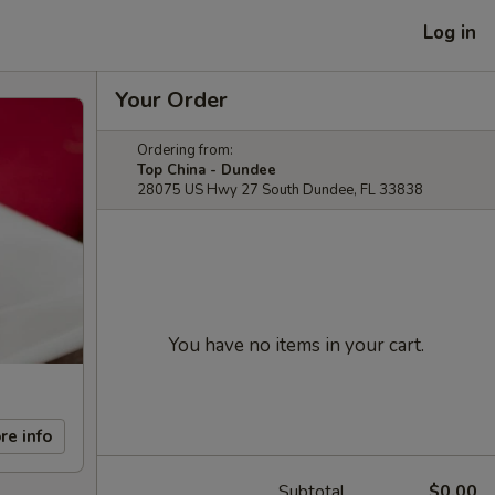
Log in
Your Order
Ordering from:
Top China - Dundee
28075 US Hwy 27 South Dundee, FL 33838
You have no items in your cart.
re info
Subtotal
$0.00