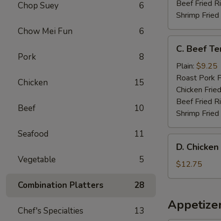
(4)
Beef Fried R
Chop Suey
6
Shrimp Fried
Chow Mei Fun
6
C.
C. Beef Ter
Beef
Pork
8
Teriyaki
Plain:
$9.25
on
Roast Pork F
Chicken
15
Stick
Chicken Fried
(4)
Beef Fried R
Beef
10
Shrimp Fried
Seafood
11
D.
D. Chicken
Chicken
Vegetable
5
Wing
$12.75
with
Combination Platters
28
French
Fries
Appetize
Chef's Specialties
13