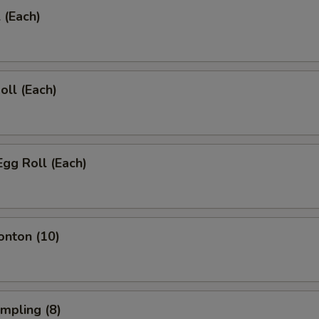
 (Each)
oll (Each)
Egg Roll (Each)
onton (10)
umpling (8)