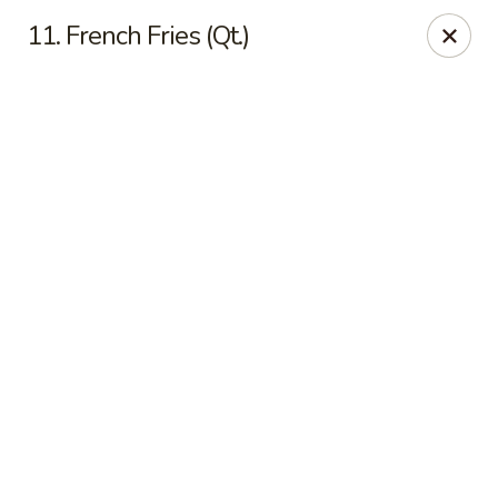
Online ordering is closed until August 8th at 11:30AM
11. French Fries (Qt.)
Top China - Dundee
28075 US Hwy 27 South Dundee, FL 33838
Pick up
Top China - Dundee
Opens Saturday at 11:30AM
Closed