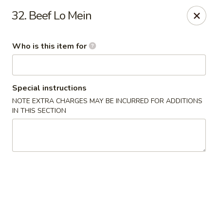
Top China - Dundee
32. Beef Lo Mein
28075 US Hwy 27 South Dundee, FL 33838
Who is this item for
Pick up
ASAP
Special instructions
NOTE EXTRA CHARGES MAY BE INCURRED FOR ADDITIONS
IN THIS SECTION
Top China - Dundee
11:30AM - 9:00PM
Open
Store info
Call us