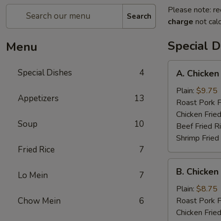
Please note: re
Search
charge
not calc
Special D
Menu
A.
Special Dishes
4
A. Chicken
Chicken
Wings
Plain:
$9.75
Appetizers
13
(6)
Roast Pork F
Chicken Fried
Soup
10
Beef Fried R
Shrimp Fried
Fried Rice
7
B.
B. Chicken 
Lo Mein
7
Chicken
Teriyaki
Plain:
$8.75
on
Chow Mein
6
Roast Pork F
Stick
Chicken Fried