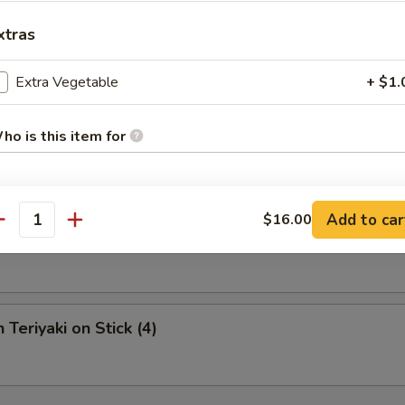
xtras
s Spare Ribs (L)
Extra Vegetable
+ $1.
ho is this item for
Krab Rangoon (6)
pecial instructions
Add to car
$16.00
antity
Fries (Qt.)
OTE EXTRA CHARGES MAY BE INCURRED FOR ADDITIONS IN THIS
ECTION
 Teriyaki on Stick (4)