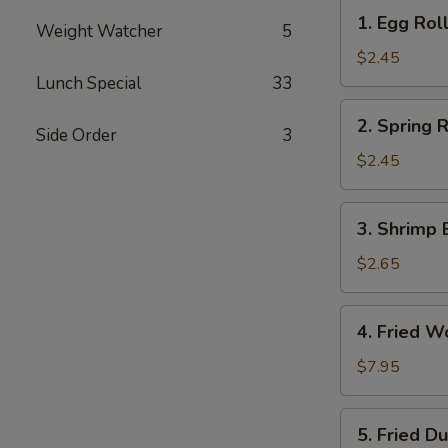
1.
1. Egg Roll
Weight Watcher
5
Egg
Roll
$2.45
(Each)
Lunch Special
33
2.
2. Spring R
Side Order
3
Spring
Roll
$2.45
(Each)
3.
3. Shrimp 
Shrimp
Egg
$2.65
Roll
(Each)
4.
4. Fried W
Fried
Wonton
$7.95
(10)
5.
5. Fried D
Fried