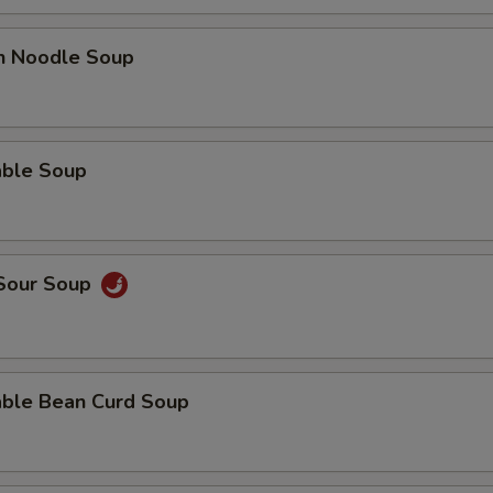
en Noodle Soup
able Soup
 Sour Soup
able Bean Curd Soup