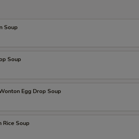
n Soup
rop Soup
 Wonton Egg Drop Soup
n Rice Soup