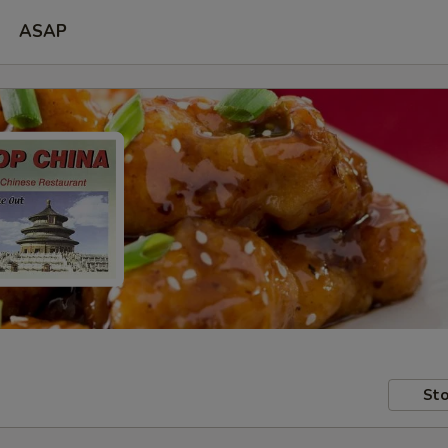
ASAP
Sto