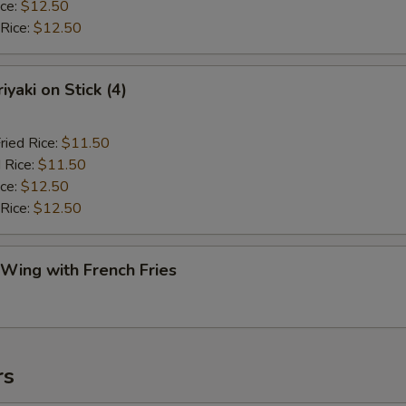
ice:
$12.50
 Rice:
$12.50
iyaki on Stick (4)
ried Rice:
$11.50
 Rice:
$11.50
ice:
$12.50
 Rice:
$12.50
 Wing with French Fries
rs