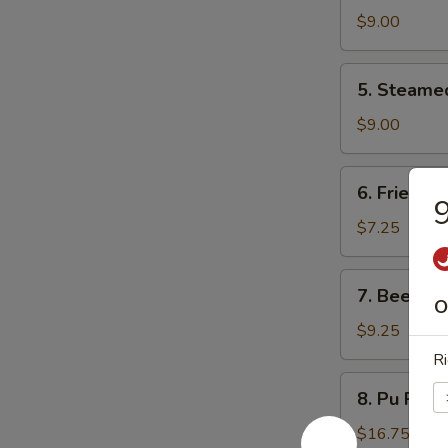
Dumpling
$9.00
(8)
5.
5. Steame
Steamed
Dumpling
$9.00
(8)
6.
6. Fried D
Fried
9
Donuts
$7.25
(10)
7.
7. Beef Ter
Beef
O
Teriyaki
$9.25
(4)
Ri
8.
8. Pu Pu P
Pu
Pu
$16.75