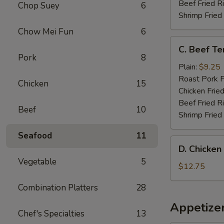
(4)
Beef Fried R
Chop Suey
6
Shrimp Fried
Chow Mei Fun
6
C.
C. Beef Ter
Beef
Pork
8
Teriyaki
Plain:
$9.25
on
Roast Pork F
Chicken
15
Stick
Chicken Fried
(4)
Beef Fried R
Beef
10
Shrimp Fried
Seafood
11
D.
D. Chicken
Chicken
Vegetable
5
Wing
$12.75
with
Combination Platters
28
French
Fries
Appetize
Chef's Specialties
13