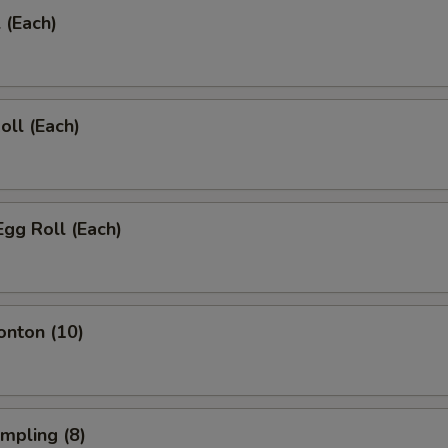
 (Each)
oll (Each)
Egg Roll (Each)
onton (10)
umpling (8)