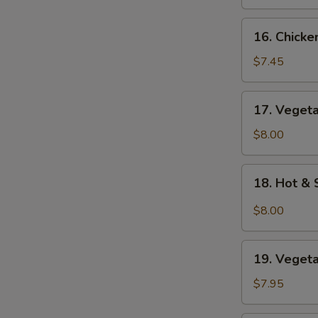
Soup
16.
16. Chick
Chicken
Noodle
$7.45
Soup
17.
17. Veget
Vegetable
Soup
$8.00
18.
18. Hot &
Hot
&
$8.00
Sour
Soup
19.
19. Veget
Vegetable
Bean
$7.95
Curd
Soup