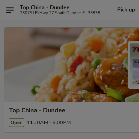
Top China - Dundee
Pick up
28075 US Hwy 27 South Dundee, FL 33838
Top China - Dundee
11:30AM - 9:00PM
Open