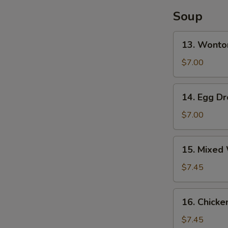
(4)
Soup
13.
13. Wonto
Wonton
Soup
$7.00
14.
14. Egg D
Egg
Drop
$7.00
Soup
15.
15. Mixed
Mixed
Wonton
$7.45
Egg
Drop
16.
16. Chicke
Soup
Chicken
Rice
$7.45