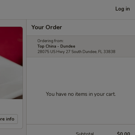
Log in
Your Order
Ordering from:
Top China - Dundee
28075 US Hwy 27 South Dundee, FL 33838
You have no items in your cart.
re info
Subtotal
$0.00