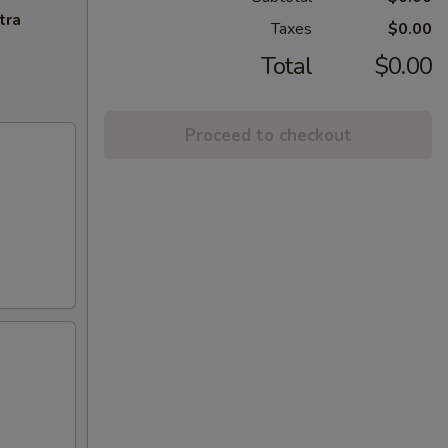
tra
Taxes
$0.00
Total
$0.00
Proceed to checkout