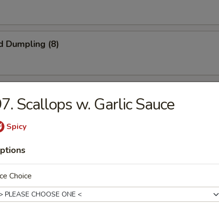
d Dumpling (8)
onuts (10)
7. Scallops w. Garlic Sauce
Spicy
iyaki (4)
ptions
ce Choice
latter