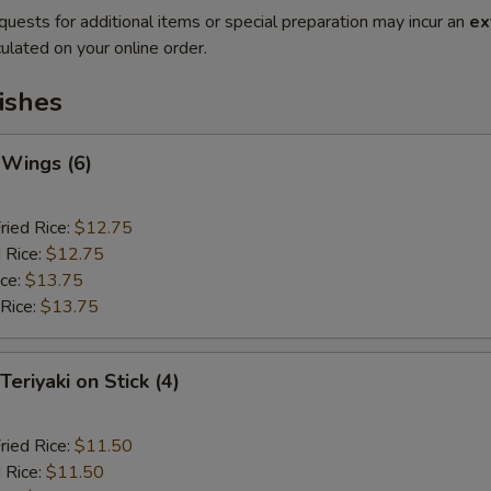
quests for additional items or special preparation may incur an
ex
ulated on your online order.
ishes
 Wings (6)
ried Rice:
$12.75
 Rice:
$12.75
ice:
$13.75
 Rice:
$13.75
Teriyaki on Stick (4)
ried Rice:
$11.50
 Rice:
$11.50