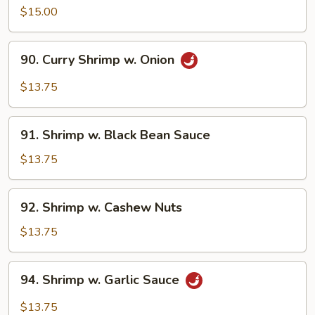
w.
$15.00
Snow
Peas
90.
90. Curry Shrimp w. Onion
Curry
Shrimp
$13.75
w.
Onion
91.
91. Shrimp w. Black Bean Sauce
Shrimp
w.
$13.75
Black
Bean
92.
92. Shrimp w. Cashew Nuts
Sauce
Shrimp
w.
$13.75
Cashew
Nuts
94.
94. Shrimp w. Garlic Sauce
Shrimp
w.
$13.75