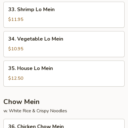
33.
33. Shrimp Lo Mein
Shrimp
Lo
$11.95
Mein
34.
34. Vegetable Lo Mein
Vegetable
Lo
$10.95
Mein
35.
35. House Lo Mein
House
Lo
$12.50
Mein
Chow Mein
w. White Rice & Crispy Noodles
36.
36. Chicken Chow Mein