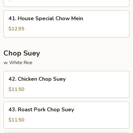
Mein
41.
41. House Special Chow Mein
House
Special
$12.95
Chow
Mein
Chop Suey
w. White Rice
42.
42. Chicken Chop Suey
Chicken
Chop
$11.50
Suey
43.
43. Roast Pork Chop Suey
Roast
Pork
$11.50
Chop