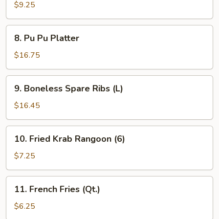
Teriyaki
$9.25
(4)
8.
8. Pu Pu Platter
Pu
Pu
$16.75
Platter
9.
9. Boneless Spare Ribs (L)
Boneless
Spare
$16.45
Ribs
(L)
10.
10. Fried Krab Rangoon (6)
Fried
Krab
$7.25
Rangoon
(6)
11.
11. French Fries (Qt.)
French
Fries
$6.25
(Qt.)