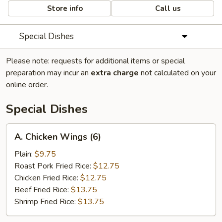
Store info
Call us
Special Dishes
Please note: requests for additional items or special
preparation may incur an
extra charge
not calculated on your
online order.
Special Dishes
A.
A. Chicken Wings (6)
Chicken
Wings
Plain:
$9.75
(6)
Roast Pork Fried Rice:
$12.75
Chicken Fried Rice:
$12.75
Beef Fried Rice:
$13.75
Shrimp Fried Rice:
$13.75