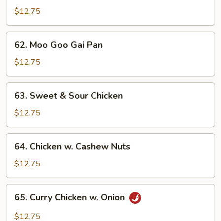
w.
$12.75
Broccoli
62.
62. Moo Goo Gai Pan
Moo
Goo
$12.75
Gai
Pan
63.
63. Sweet & Sour Chicken
Sweet
&
$12.75
Sour
Chicken
64.
64. Chicken w. Cashew Nuts
Chicken
w.
$12.75
Cashew
Nuts
65.
65. Curry Chicken w. Onion
Curry
Chicken
$12.75