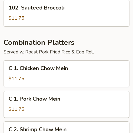
Curd
102.
102. Sauteed Broccoli
Sauteed
Broccoli
$11.75
Combination Platters
Served w. Roast Pork Fried Rice & Egg Roll
C
C 1. Chicken Chow Mein
1.
Chicken
$11.75
Chow
Mein
C
C 1. Pork Chow Mein
1.
Pork
$11.75
Chow
Mein
C
C 2. Shrimp Chow Mein
2.