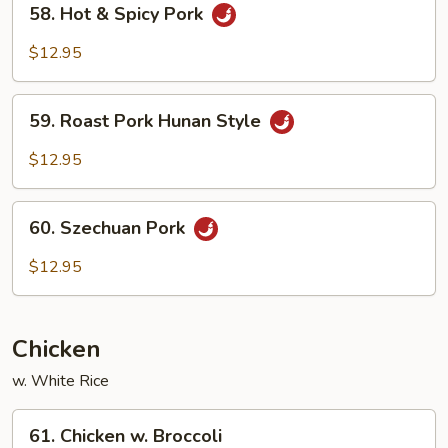
58. Hot & Spicy Pork
Hot
&
$12.95
Spicy
Pork
59.
59. Roast Pork Hunan Style
Roast
Pork
$12.95
Hunan
Style
60.
60. Szechuan Pork
Szechuan
Pork
$12.95
Chicken
w. White Rice
61.
61. Chicken w. Broccoli
Chicken