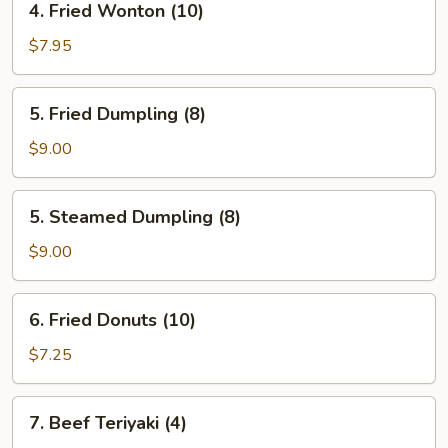
4. Fried Wonton (10)
Fried
Wonton
$7.95
(10)
5.
5. Fried Dumpling (8)
Fried
Dumpling
$9.00
(8)
5.
5. Steamed Dumpling (8)
Steamed
Dumpling
$9.00
(8)
6.
6. Fried Donuts (10)
Fried
Donuts
$7.25
(10)
7.
7. Beef Teriyaki (4)
Beef