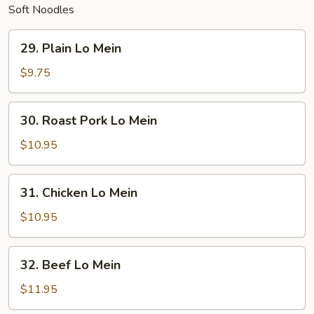
Soft Noodles
29.
29. Plain Lo Mein
Plain
Lo
$9.75
Mein
30.
30. Roast Pork Lo Mein
Roast
Pork
$10.95
Lo
Mein
31.
31. Chicken Lo Mein
Chicken
Lo
$10.95
Mein
32.
32. Beef Lo Mein
Beef
Lo
$11.95
Mein