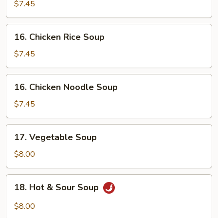
Wonton
$7.45
Egg
Drop
16.
16. Chicken Rice Soup
Soup
Chicken
Rice
$7.45
Soup
16.
16. Chicken Noodle Soup
Chicken
Noodle
$7.45
Soup
17.
17. Vegetable Soup
Vegetable
Soup
$8.00
18.
18. Hot & Sour Soup
Hot
&
$8.00
Sour