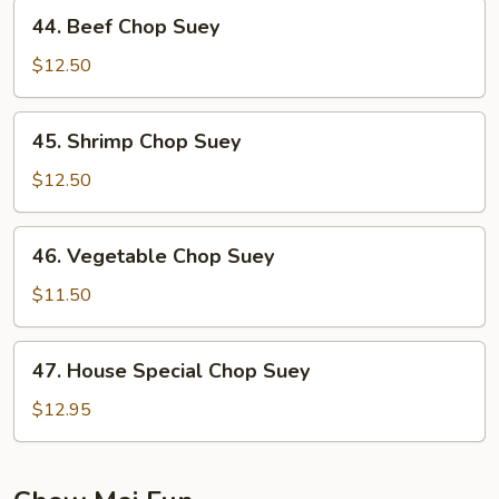
Suey
44.
44. Beef Chop Suey
Beef
Chop
$12.50
Suey
45.
45. Shrimp Chop Suey
Shrimp
Chop
$12.50
Suey
46.
46. Vegetable Chop Suey
Vegetable
Chop
$11.50
Suey
47.
47. House Special Chop Suey
House
Special
$12.95
Chop
Suey