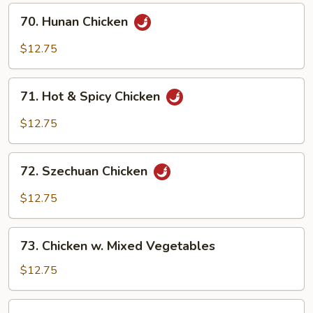
70.
70. Hunan Chicken
Hunan
Chicken
$12.75
71.
71. Hot & Spicy Chicken
Hot
&
$12.75
Spicy
Chicken
72.
72. Szechuan Chicken
Szechuan
Chicken
$12.75
73.
73. Chicken w. Mixed Vegetables
Chicken
w.
$12.75
Mixed
Vegetables
74.