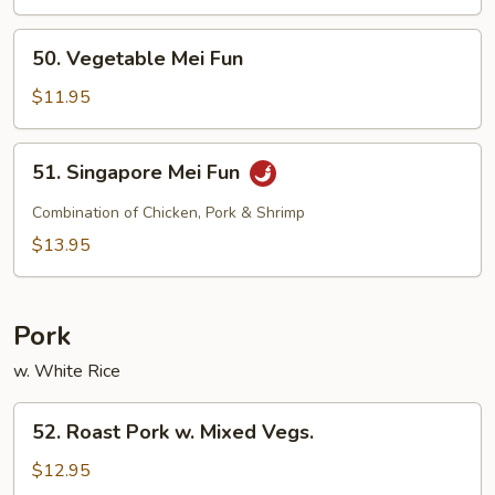
Fun
50.
50. Vegetable Mei Fun
Vegetable
Mei
$11.95
Fun
51.
51. Singapore Mei Fun
Singapore
Mei
Combination of Chicken, Pork & Shrimp
Fun
$13.95
Pork
w. White Rice
52.
52. Roast Pork w. Mixed Vegs.
Roast
Pork
$12.95