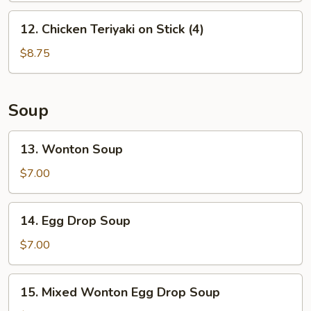
12.
12. Chicken Teriyaki on Stick (4)
Chicken
Teriyaki
$8.75
on
Stick
(4)
Soup
13.
13. Wonton Soup
Wonton
Soup
$7.00
14.
14. Egg Drop Soup
Egg
Drop
$7.00
Soup
15.
15. Mixed Wonton Egg Drop Soup
Mixed