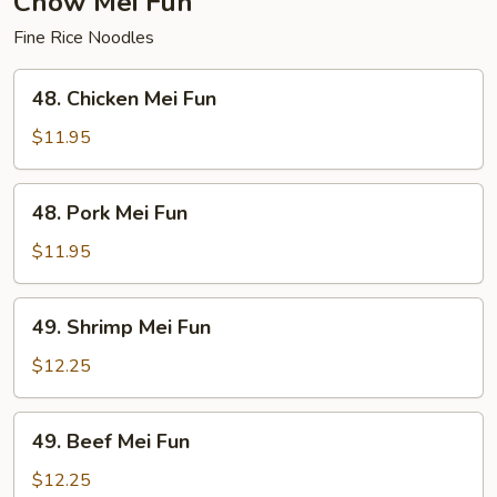
Chow Mei Fun
Fine Rice Noodles
48.
48. Chicken Mei Fun
Chicken
Mei
$11.95
Fun
48.
48. Pork Mei Fun
Pork
Mei
$11.95
Fun
49.
49. Shrimp Mei Fun
Shrimp
Mei
$12.25
Fun
49.
49. Beef Mei Fun
Beef
Mei
$12.25