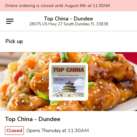
Online ordering is closed until August 6th at 11:30AM
Top China - Dundee
28075 US Hwy 27 South Dundee, FL 33838
Pick up
Top China - Dundee
Opens Thursday at 11:30AM
Closed