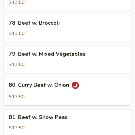
Steak
$13.50
w.
Onion
78.
78. Beef w. Broccoli
Beef
w.
$13.50
Broccoli
79.
79. Beef w. Mixed Vegetables
Beef
w.
$13.50
Mixed
Vegetables
80.
80. Curry Beef w. Onion
Curry
Beef
$13.50
w.
Onion
81.
81. Beef w. Snow Peas
Beef
w.
$13.50
Snow