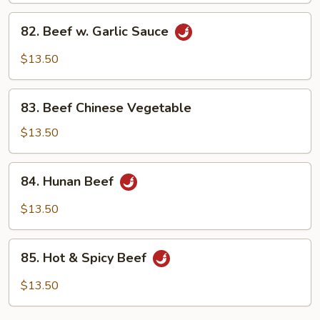
Peas
82.
82. Beef w. Garlic Sauce
Beef
w.
$13.50
Garlic
Sauce
83.
83. Beef Chinese Vegetable
Beef
Chinese
$13.50
Vegetable
84.
84. Hunan Beef
Hunan
Beef
$13.50
85.
85. Hot & Spicy Beef
Hot
&
$13.50
Spicy
Beef