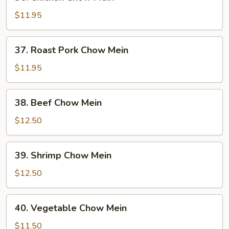
Chicken
Chow
$11.95
Mein
37.
37. Roast Pork Chow Mein
Roast
Pork
$11.95
Chow
Mein
38.
38. Beef Chow Mein
Beef
Chow
$12.50
Mein
39.
39. Shrimp Chow Mein
Shrimp
Chow
$12.50
Mein
40.
40. Vegetable Chow Mein
Vegetable
Chow
$11.50