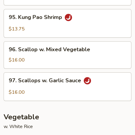
Garlic
Sauce
95.
95. Kung Pao Shrimp
Kung
Pao
$13.75
Shrimp
96.
96. Scallop w. Mixed Vegetable
Scallop
w.
$16.00
Mixed
Vegetable
97.
97. Scallops w. Garlic Sauce
Scallops
w.
$16.00
Garlic
Sauce
Vegetable
w. White Rice