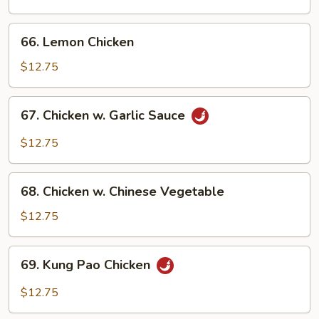
w.
Onion
66.
66. Lemon Chicken
Lemon
Chicken
$12.75
67.
67. Chicken w. Garlic Sauce
Chicken
w.
$12.75
Garlic
Sauce
68.
68. Chicken w. Chinese Vegetable
Chicken
w.
$12.75
Chinese
Vegetable
69.
69. Kung Pao Chicken
Kung
Pao
$12.75
Chicken