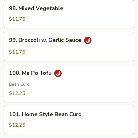
98.
98. Mixed Vegetable
Mixed
Vegetable
$11.75
99.
99. Broccoli w. Garlic Sauce
Broccoli
w.
$11.75
Garlic
Sauce
100.
100. Ma Po Tofu
Ma
Po
Bean Curd
Tofu
$12.25
101.
101. Home Style Bean Curd
Home
Style
$12.25
Bean