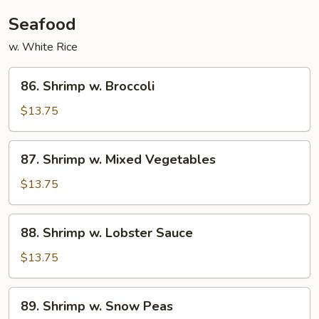
Seafood
w. White Rice
86.
86. Shrimp w. Broccoli
Shrimp
w.
$13.75
Broccoli
87.
87. Shrimp w. Mixed Vegetables
Shrimp
w.
$13.75
Mixed
Vegetables
88.
88. Shrimp w. Lobster Sauce
Shrimp
w.
$13.75
Lobster
Sauce
89.
89. Shrimp w. Snow Peas
Shrimp