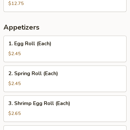
Wing
$12.75
with
French
Fries
Appetizers
1.
1. Egg Roll (Each)
Egg
Roll
$2.45
(Each)
2.
2. Spring Roll (Each)
Spring
Roll
$2.45
(Each)
3.
3. Shrimp Egg Roll (Each)
Shrimp
Egg
$2.65
Roll
(Each)
4.