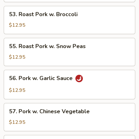
w.
Mixed
53.
53. Roast Pork w. Broccoli
Vegs.
Roast
Pork
$12.95
w.
Broccoli
55.
55. Roast Pork w. Snow Peas
Roast
Pork
$12.95
w.
Snow
56.
56. Pork w. Garlic Sauce
Peas
Pork
w.
$12.95
Garlic
Sauce
57.
57. Pork w. Chinese Vegetable
Pork
w.
$12.95
Chinese
Vegetable
58.