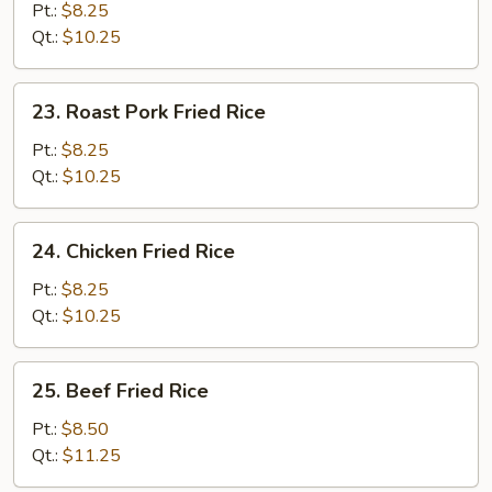
Fried
Pt.:
$8.25
Rice
Qt.:
$10.25
23.
23. Roast Pork Fried Rice
Roast
Pork
Pt.:
$8.25
Fried
Qt.:
$10.25
Rice
24.
24. Chicken Fried Rice
Chicken
Fried
Pt.:
$8.25
Rice
Qt.:
$10.25
25.
25. Beef Fried Rice
Beef
Fried
Pt.:
$8.50
Rice
Qt.:
$11.25