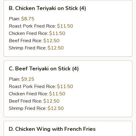
B.
B. Chicken Teriyaki on Stick (4)
Chicken
Teriyaki
Plain:
$8.75
on
Roast Pork Fried Rice:
$11.50
Stick
Chicken Fried Rice:
$11.50
(4)
Beef Fried Rice:
$12.50
Shrimp Fried Rice:
$12.50
C.
C. Beef Teriyaki on Stick (4)
Beef
Teriyaki
Plain:
$9.25
on
Roast Pork Fried Rice:
$11.50
Stick
Chicken Fried Rice:
$11.50
(4)
Beef Fried Rice:
$12.50
Shrimp Fried Rice:
$12.50
D.
D. Chicken Wing with French Fries
Chicken