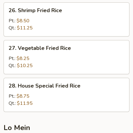
26.
26. Shrimp Fried Rice
Shrimp
Fried
Pt.:
$8.50
Rice
Qt.:
$11.25
27.
27. Vegetable Fried Rice
Vegetable
Fried
Pt.:
$8.25
Rice
Qt.:
$10.25
28.
28. House Special Fried Rice
House
Special
Pt.:
$8.75
Fried
Qt.:
$11.95
Rice
Lo Mein