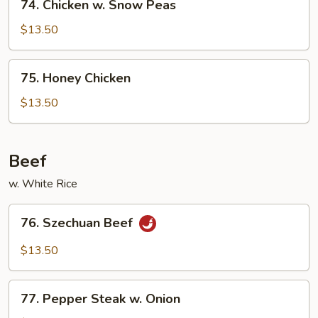
74. Chicken w. Snow Peas
Chicken
w.
$13.50
Snow
Peas
75.
75. Honey Chicken
Honey
Chicken
$13.50
Beef
w. White Rice
76.
76. Szechuan Beef
Szechuan
Beef
$13.50
77.
77. Pepper Steak w. Onion
Pepper