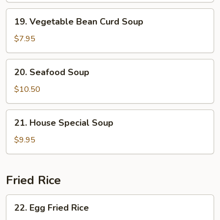
Soup
19.
19. Vegetable Bean Curd Soup
Vegetable
Bean
$7.95
Curd
Soup
20.
20. Seafood Soup
Seafood
Soup
$10.50
21.
21. House Special Soup
House
Special
$9.95
Soup
Fried Rice
22.
22. Egg Fried Rice
Egg